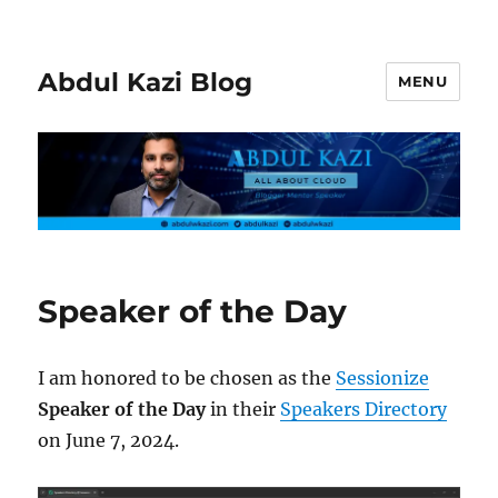
Abdul Kazi Blog
MENU
Speaker of the Day
I am honored to be chosen as the
Sessionize
Speaker of the Day
in their
Speakers Directory
on June 7, 2024.