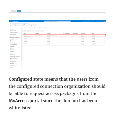
Configured
state means that the users from
the configured connection organization should
be able to request access packages from the
MyAccess
portal since the domain has been
whitelisted.