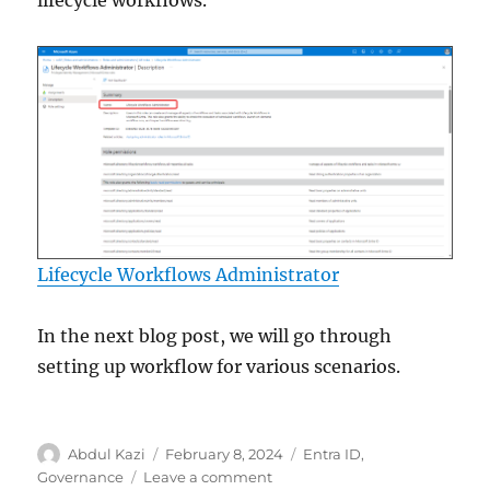
Lifecycle Workflows Administrator
In the next blog post, we will go through
setting up workflow for various scenarios.
Author
Posted
Categories
Abdul Kazi
February 8, 2024
Entra ID
,
on
on
Governance
Leave a comment