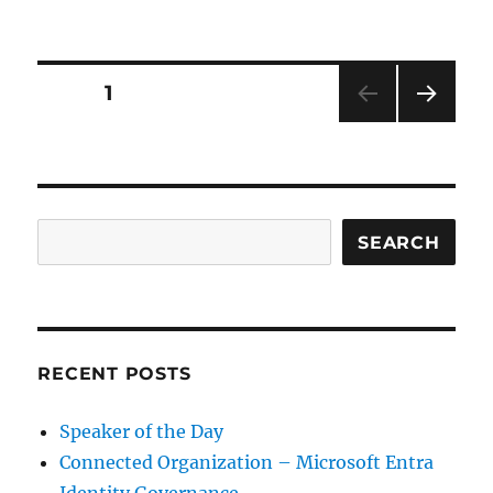
Lifecycle
Workflows
–
Microsoft
Posts
PAGE
1
Entra
Identity
NEXT
pagination
Governance
PAG
E
Search
SEARCH
RECENT POSTS
Speaker of the Day
Connected Organization – Microsoft Entra