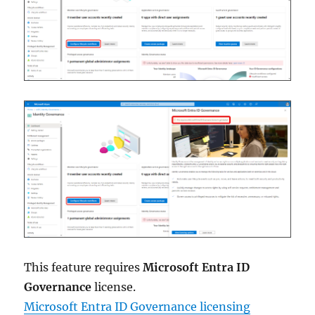
This feature requires
Microsoft Entra ID
Governance
license.
Microsoft Entra ID Governance licensing