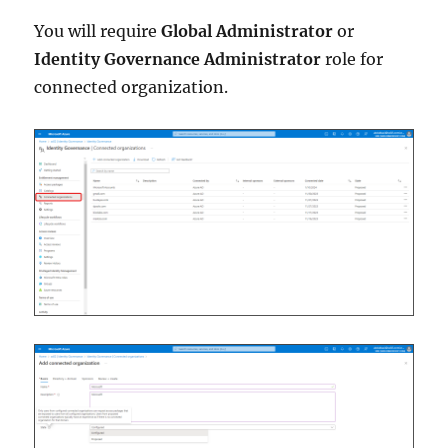
You will require
Global Administrator
or
Identity Governance Administrator
role for
connected organization.