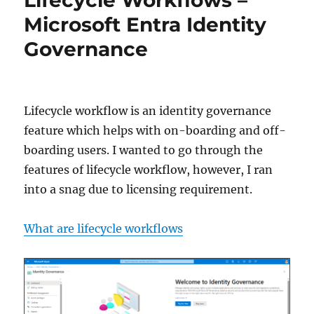
Entra
Microsoft Entra Identity
Identity
Governance
Governance
Lifecycle workflow is an identity governance
feature which helps with on-boarding and off-
boarding users. I wanted to go through the
features of lifecycle workflow, however, I ran
into a snag due to licensing requirement.
What are lifecycle workflows