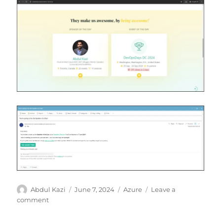
Author
Posted
Categories
Abdul Kazi
June 7, 2024
Azure
Leave a
on
on
comment
Speaker
of