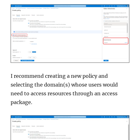
I recommend creating a new policy and
selecting the domain(s) whose users would
need to access resources through an access
package.