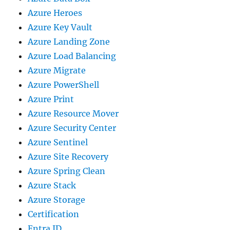
Azure Heroes
Azure Key Vault
Azure Landing Zone
Azure Load Balancing
Azure Migrate
Azure PowerShell
Azure Print
Azure Resource Mover
Azure Security Center
Azure Sentinel
Azure Site Recovery
Azure Spring Clean
Azure Stack
Azure Storage
Certification
Entra ID