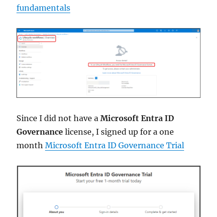
fundamentals
Since I did not have a
Microsoft Entra ID
Governance
license, I signed up for a one
month
Microsoft Entra ID Governance Trial