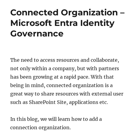
the
Connected Organization –
Day
Microsoft Entra Identity
Governance
The need to access resources and collaborate,
not only within a company, but with partners
has been growing at a rapid pace. With that
being in mind, connected organization is a
great way to share resources with external user
such as SharePoint Site, applications etc.
In this blog, we will learn how to add a
connection organization.