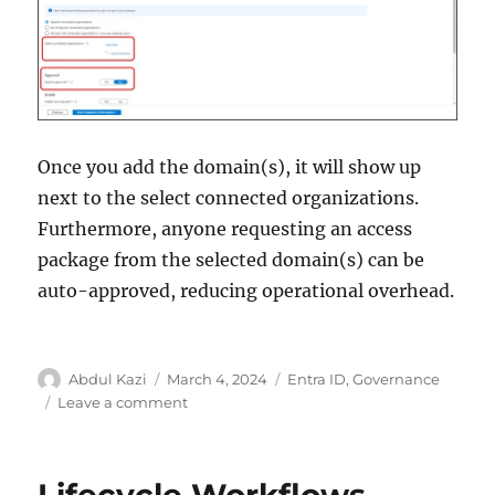
Once you add the domain(s), it will show up
next to the select connected organizations.
Furthermore, anyone requesting an access
package from the selected domain(s) can be
auto-approved, reducing operational overhead.
Author
Posted
Categories
Abdul Kazi
March 4, 2024
Entra ID
,
Governance
on
on
Leave a comment
Connected
Organization
–
Lifecycle Workflows –
Microsoft