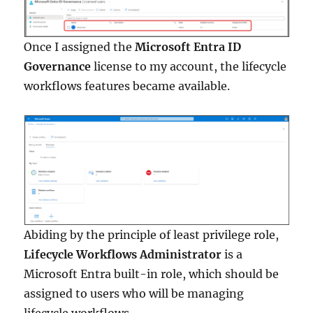
Once I assigned the
Microsoft Entra ID
Governance
license to my account, the lifecycle
workflows features became available.
Abiding by the principle of least privilege role,
Lifecycle Workflows Administrator
is a
Microsoft Entra built-in role, which should be
assigned to users who will be managing
lifecycle workflows.