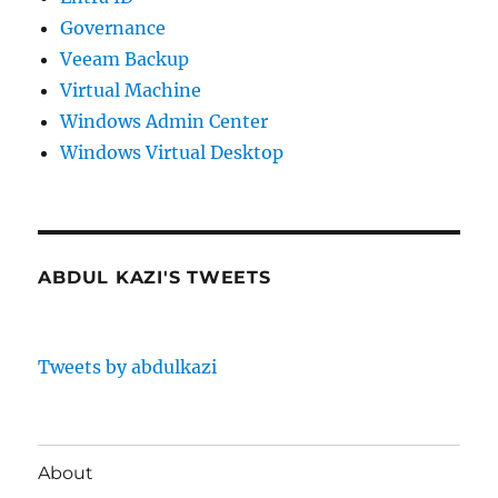
Governance
Veeam Backup
Virtual Machine
Windows Admin Center
Windows Virtual Desktop
ABDUL KAZI'S TWEETS
Tweets by abdulkazi
About