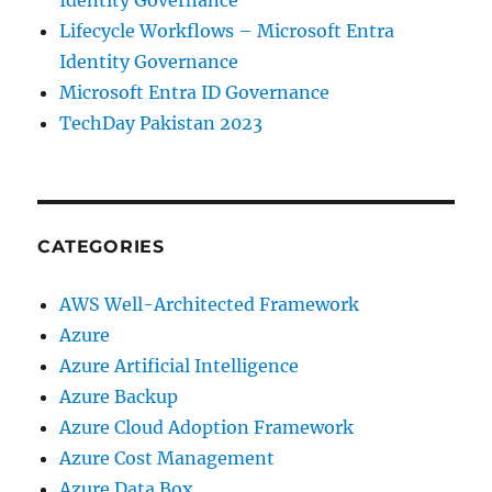
Identity Governance
Lifecycle Workflows – Microsoft Entra
Identity Governance
Microsoft Entra ID Governance
TechDay Pakistan 2023
CATEGORIES
AWS Well-Architected Framework
Azure
Azure Artificial Intelligence
Azure Backup
Azure Cloud Adoption Framework
Azure Cost Management
Azure Data Box