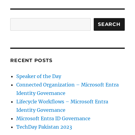
Entra
ID
Governance
Search
SEARCH
RECENT POSTS
Speaker of the Day
Connected Organization – Microsoft Entra
Identity Governance
Lifecycle Workflows – Microsoft Entra
Identity Governance
Microsoft Entra ID Governance
TechDay Pakistan 2023