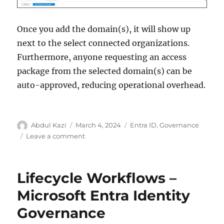
Once you add the domain(s), it will show up
next to the select connected organizations.
Furthermore, anyone requesting an access
package from the selected domain(s) can be
auto-approved, reducing operational overhead.
Author
Posted
Categories
Abdul Kazi
March 4, 2024
Entra ID
,
Governance
on
on
Leave a comment
Connected
Organization
–
Lifecycle Workflows –
Microsoft
Entra
Microsoft Entra Identity
Identity
Governance
Governance