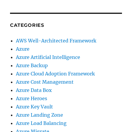
CATEGORIES
AWS Well-Architected Framework
Azure
Azure Artificial Intelligence
Azure Backup
Azure Cloud Adoption Framework
Azure Cost Management
Azure Data Box
Azure Heroes
Azure Key Vault
Azure Landing Zone
Azure Load Balancing
Azure Migrate