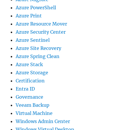
Azure PowerShell
Azure Print
Azure Resource Mover
Azure Security Center
Azure Sentinel
Azure Site Recovery
Azure Spring Clean
Azure Stack
Azure Storage
Certification
Entra ID
Governance
Veeam Backup
Virtual Machine
Windows Admin Center
Windows Virtual Desktop