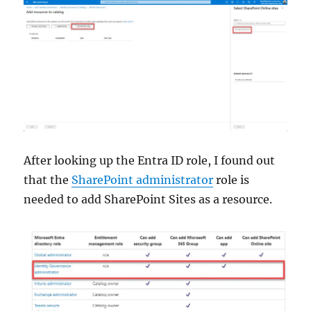
After looking up the Entra ID role, I found out
that the
SharePoint administrator
role is
needed to add SharePoint Sites as a resource.