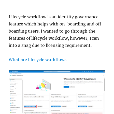
Lifecycle workflow is an identity governance
feature which helps with on-boarding and off-
boarding users. I wanted to go through the
features of lifecycle workflow, however, I ran
into a snag due to licensing requirement.
What are lifecycle workflows