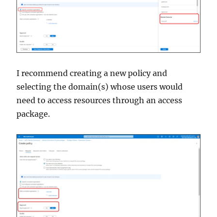
I recommend creating a new policy and
selecting the domain(s) whose users would
need to access resources through an access
package.