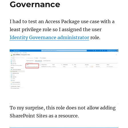
Governance
Identity
Governance
I had to test an Access Package use case with a
least privilege role so I assigned the user
Identity Governance administrator
role.
To my surprise, this role does not allow adding
SharePoint Sites as a resource.