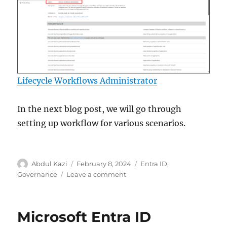
Lifecycle Workflows Administrator
In the next blog post, we will go through
setting up workflow for various scenarios.
Author
Posted
Categories
Abdul Kazi
February 8, 2024
Entra ID
,
on
on
Governance
Leave a comment
Lifecycle
Workflows
–
Microsoft Entra ID
Microsoft
Entra