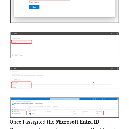
Once I assigned the
Microsoft Entra ID