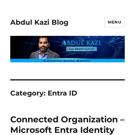
Abdul Kazi Blog
MENU
Category:
Entra ID
Connected Organization –
Microsoft Entra Identity