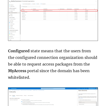
Configured
state means that the users from
the configured connection organization should
be able to request access packages from the
MyAccess
portal since the domain has been
whitelisted.