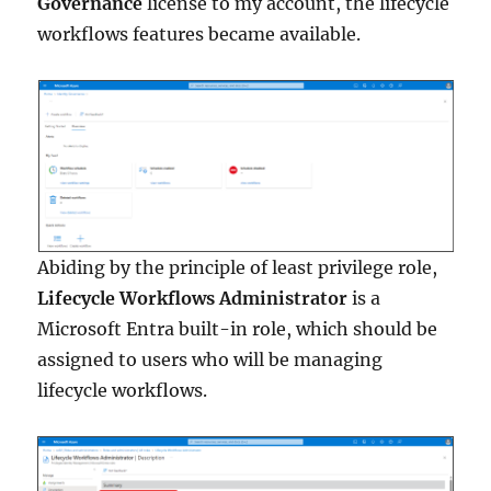
Governance
license to my account, the lifecycle
workflows features became available.
Abiding by the principle of least privilege role,
Lifecycle Workflows Administrator
is a
Microsoft Entra built-in role, which should be
assigned to users who will be managing
lifecycle workflows.