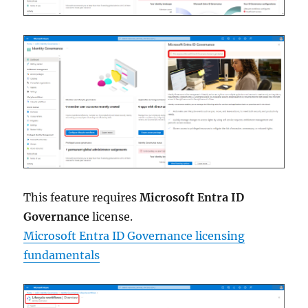
This feature requires
Microsoft Entra ID
Governance
license.
Microsoft Entra ID Governance licensing
fundamentals