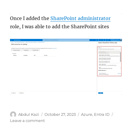
Once I added the
SharePoint administrator
role, I was able to add the SharePoint sites
Author
Posted
Categories
Abdul Kazi
October 27, 2023
Azure
,
Entra ID
on
on
Leave a comment
Microsoft