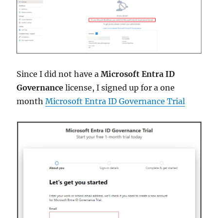
Since I did not have a
Microsoft Entra ID
Governance
license, I signed up for a one
month
Microsoft Entra ID Governance Trial