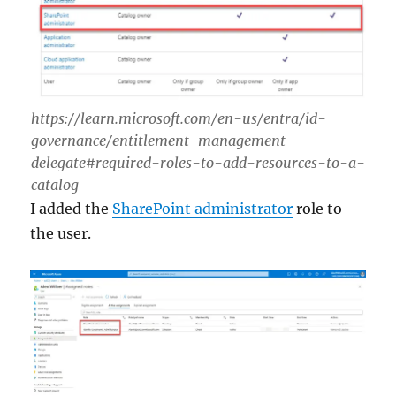
https://learn.microsoft.com/en-us/entra/id-
governance/entitlement-management-
delegate#required-roles-to-add-resources-to-a-
catalog
I added the
SharePoint administrator
role to
the user.