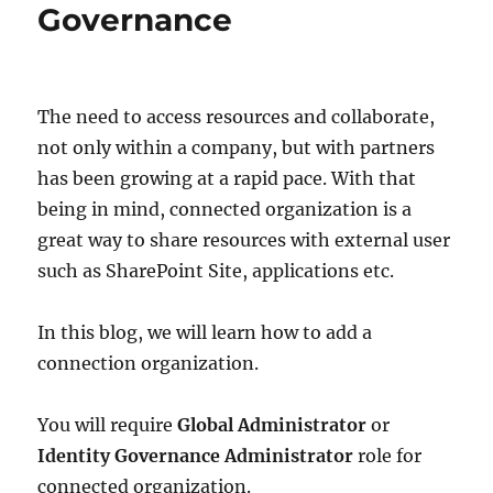
Governance
The need to access resources and collaborate,
not only within a company, but with partners
has been growing at a rapid pace. With that
being in mind, connected organization is a
great way to share resources with external user
such as SharePoint Site, applications etc.
In this blog, we will learn how to add a
connection organization.
You will require
Global Administrator
or
Identity Governance Administrator
role for
connected organization.