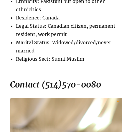
Ethnicity: Pakistani but open to other
ethnicities
Residence: Canada
Legal Status: Canadian citizen, permanent
resident, work permit
Marital Status: Widowed/divorced/never
married
Religious Sect: Sunni Muslim
Contact (514)570-0080