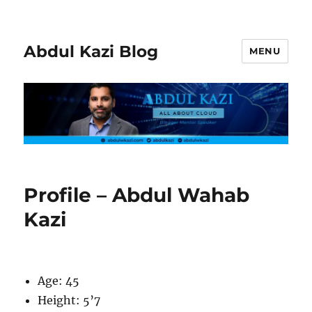
Abdul Kazi Blog
MENU
Profile – Abdul Wahab
Kazi
Age: 45
Height: 5’7