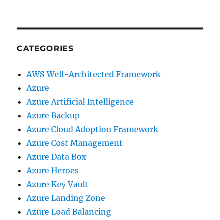
CATEGORIES
AWS Well-Architected Framework
Azure
Azure Artificial Intelligence
Azure Backup
Azure Cloud Adoption Framework
Azure Cost Management
Azure Data Box
Azure Heroes
Azure Key Vault
Azure Landing Zone
Azure Load Balancing