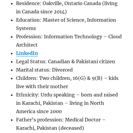
Residence: Oakville, Ontario Canada (living
in Canada since 2014)
Education: Master of Science, Information
Systems
Profession: Information Technology – Cloud
Architect
LinkedIn
Legal Status: Canadian & Pakistani citizen
Marital status: Divorced
Children: Two children, 16(G) & 9(B) – kids
live with their mother
Ethnicity: Urdu speaking – born and raised
in Karachi, Pakistan – living in North
America since 2000
Father’s profession: Medical Doctor –
Karachi, Pakistan (deceased)