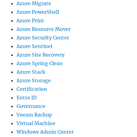
Azure Migrate
Azure PowerShell
Azure Print
Azure Resource Mover
Azure Security Center
Azure Sentinel
Azure Site Recovery
Azure Spring Clean
Azure Stack
Azure Storage
Certification
Entra ID
Governance
Veeam Backup
Virtual Machine
Windows Admin Center