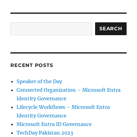
Search
SEARCH
RECENT POSTS
Speaker of the Day
Connected Organization – Microsoft Entra
Identity Governance
Lifecycle Workflows – Microsoft Entra
Identity Governance
Microsoft Entra ID Governance
TechDay Pakistan 2023