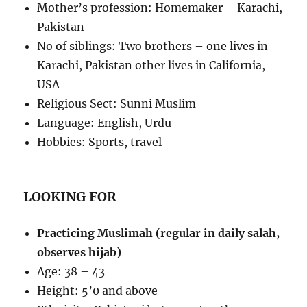
Mother’s profession: Homemaker – Karachi,
Pakistan
No of siblings: Two brothers – one lives in
Karachi, Pakistan other lives in California,
USA
Religious Sect: Sunni Muslim
Language: English, Urdu
Hobbies: Sports, travel
LOOKING FOR
Practicing Muslimah (regular in daily salah,
observes hijab)
Age: 38 – 43
Height: 5’0 and above