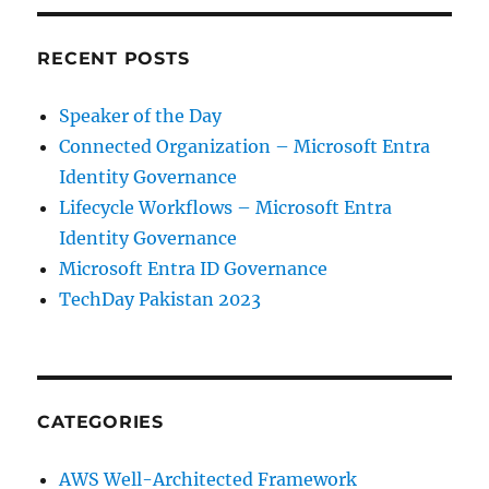
RECENT POSTS
Speaker of the Day
Connected Organization – Microsoft Entra
Identity Governance
Lifecycle Workflows – Microsoft Entra
Identity Governance
Microsoft Entra ID Governance
TechDay Pakistan 2023
CATEGORIES
AWS Well-Architected Framework