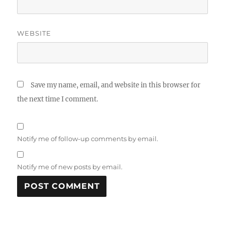
WEBSITE
Save my name, email, and website in this browser for
the next time I comment.
Notify me of follow-up comments by email.
Notify me of new posts by email.