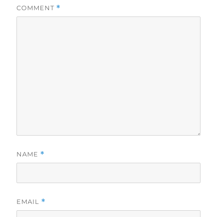
COMMENT
*
NAME
*
EMAIL
*