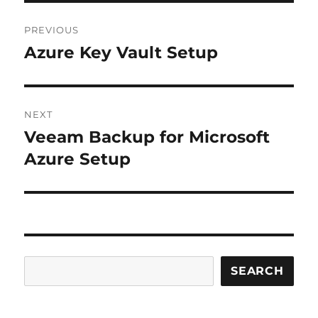
Post
PREVIOUS
navigation
Azure Key Vault Setup
Previous
post:
NEXT
Veeam Backup for Microsoft
Next
post:
Azure Setup
Search
SEARCH