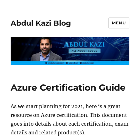
Abdul Kazi Blog
MENU
Azure Certification Guide
As we start planning for 2021, here is a great
resource on Azure certification. This document
goes into details about each certification, exam
details and related product(s).