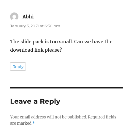
Abhi
says:
January 3, 2021 at 6:30 pm
The slide pack is too small. Can we have the
download link please?
Reply
Leave a Reply
Your email address will not be published.
Required fields
are marked
*