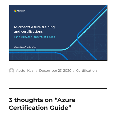
Author
Posted
Categories
Abdul Kazi
December 23, 2020
Certification
on
3 thoughts on “Azure
Certification Guide”