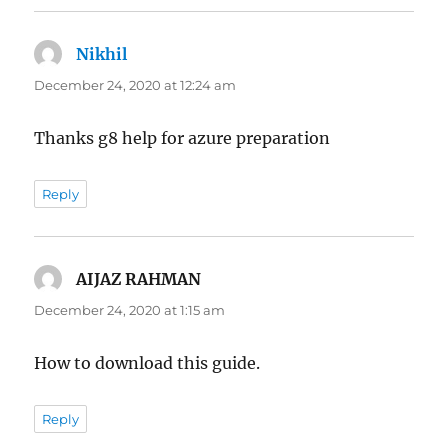
Nikhil
says:
December 24, 2020 at 12:24 am
Thanks g8 help for azure preparation
Reply
AIJAZ RAHMAN
says:
December 24, 2020 at 1:15 am
How to download this guide.
Reply