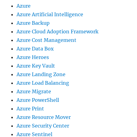
Azure
Azure Artificial Intelligence
Azure Backup
Azure Cloud Adoption Framework
Azure Cost Management
Azure Data Box
Azure Heroes
Azure Key Vault
Azure Landing Zone
Azure Load Balancing
Azure Migrate
Azure PowerShell
Azure Print
Azure Resource Mover
Azure Security Center
Azure Sentinel