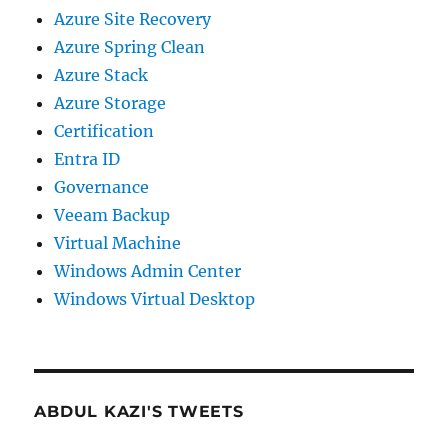
Azure Site Recovery
Azure Spring Clean
Azure Stack
Azure Storage
Certification
Entra ID
Governance
Veeam Backup
Virtual Machine
Windows Admin Center
Windows Virtual Desktop
ABDUL KAZI'S TWEETS