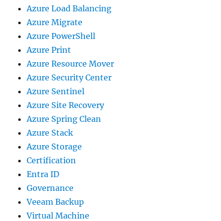
Azure Load Balancing
Azure Migrate
Azure PowerShell
Azure Print
Azure Resource Mover
Azure Security Center
Azure Sentinel
Azure Site Recovery
Azure Spring Clean
Azure Stack
Azure Storage
Certification
Entra ID
Governance
Veeam Backup
Virtual Machine