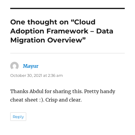
One thought on “Cloud
Adoption Framework – Data
Migration Overview”
Mayur
says:
October 30, 2021 at 2:36 am
Thanks Abdul for sharing this. Pretty handy
cheat sheet :). Crisp and clear.
Reply