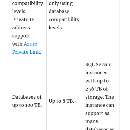
compatibility
only using
levels.
database
Private IP
compatibility
address
levels.
support
with
Azure
Private Link
.
SQL Server
instances
with up to
256 TB of
Databases of
storage. The
Up to 8 TB.
up to 100 TB.
instance can
support as
many
databases as