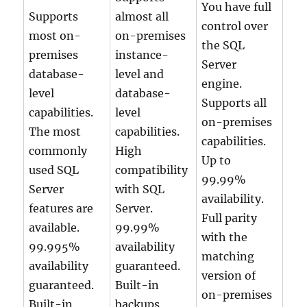
You have full
Supports
almost all
control over
most on-
on-premises
the SQL
premises
instance-
Server
database-
level and
engine.
level
database-
Supports all
capabilities.
level
on-premises
The most
capabilities.
capabilities.
commonly
High
Up to
used SQL
compatibility
99.99%
Server
with SQL
availability.
features are
Server.
Full parity
available.
99.99%
with the
99.995%
availability
matching
availability
guaranteed.
version of
guaranteed.
Built-in
on-premises
Built-in
backups,