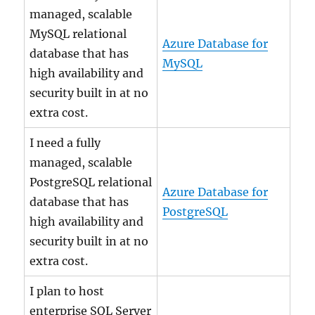
managed, scalable
MySQL relational
Azure Database for
database that has
MySQL
high availability and
security built in at no
extra cost.
I need a fully
managed, scalable
PostgreSQL relational
Azure Database for
database that has
PostgreSQL
high availability and
security built in at no
extra cost.
I plan to host
enterprise SQL Server