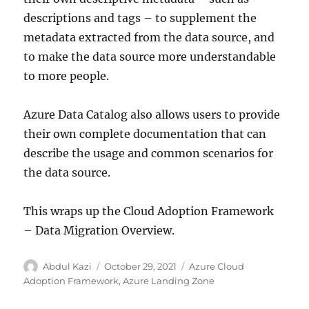
descriptions and tags – to supplement the
metadata extracted from the data source, and
to make the data source more understandable
to more people.
Azure Data Catalog also allows users to provide
their own complete documentation that can
describe the usage and common scenarios for
the data source.
This wraps up the Cloud Adoption Framework
– Data Migration Overview.
Author
Posted
Categories
Abdul Kazi
October 29, 2021
Azure Cloud
on
Adoption Framework
,
Azure Landing Zone