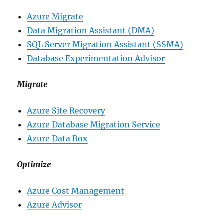
Azure Migrate
Data Migration Assistant (DMA)
SQL Server Migration Assistant (SSMA)
Database Experimentation Advisor
Migrate
Azure Site Recovery
Azure Database Migration Service
Azure Data Box
Optimize
Azure Cost Management
Azure Advisor