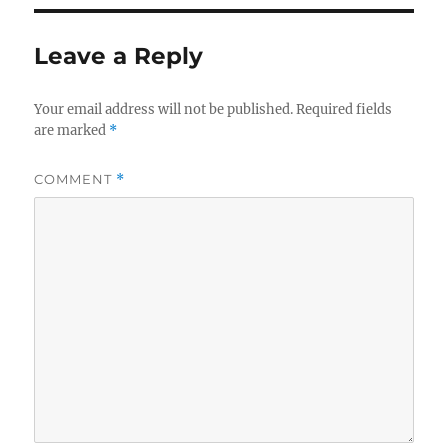
Leave a Reply
Your email address will not be published.
Required fields
are marked
*
COMMENT
*