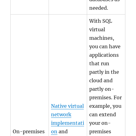
needed.
With SQL
virtual
machines,
you can have
applications
that run
partly in the
cloud and
partly on-
premises. For
Native virtual
example, you
network
can extend
implementati
your on-
On-premises
on
and
premises