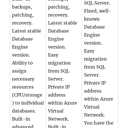
SQL Server.
backups,
patching,
Fixed, well-
patching,
recovery.
known
recovery.
Latest stable
Database
Latest stable
Database
Engine
Database
Engine
version.
Engine
version.
Easy
version.
Easy
migration
Ability to
migration
from SQL
assign
from SQL
Server.
necessary
Server.
Private IP
resources
Private IP
address
(CPU/storage
address
within Azure
) to individual
within Azure
Virtual
databases.
Virtual
Network.
Built-in
Network.
You have the
advanced
Built-in