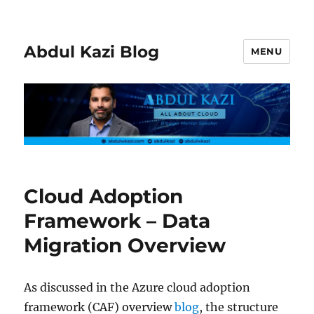
Abdul Kazi Blog
MENU
Cloud Adoption
Framework – Data
Migration Overview
As discussed in the Azure cloud adoption
framework (CAF) overview
blog
, the structure