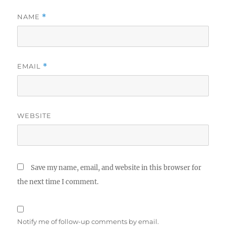
NAME
*
EMAIL
*
WEBSITE
Save my name, email, and website in this browser for
the next time I comment.
Notify me of follow-up comments by email.