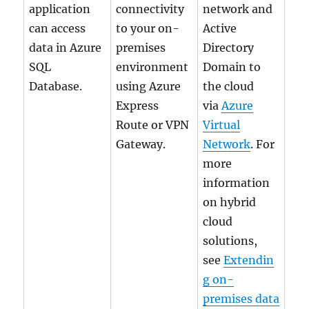
application
connectivity
network and
can access
to your on-
Active
data in Azure
premises
Directory
SQL
environment
Domain to
Database.
using Azure
the cloud
Express
via
Azure
Route or VPN
Virtual
Gateway.
Network
. For
more
information
on hybrid
cloud
solutions,
see
Extendin
g on-
premises data