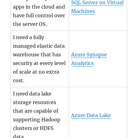
SQL Server on Virtual
apps in the cloud and
Machines
have full control over
the server OS.
I need a fully
managed elastic data
warehouse that has
Azure Synapse
security at every level
Analytics
of scale at no extra
cost.
I need data lake
storage resources
that are capable of
Azure Data Lake
supporting Hadoop
clusters or HDFS
data.