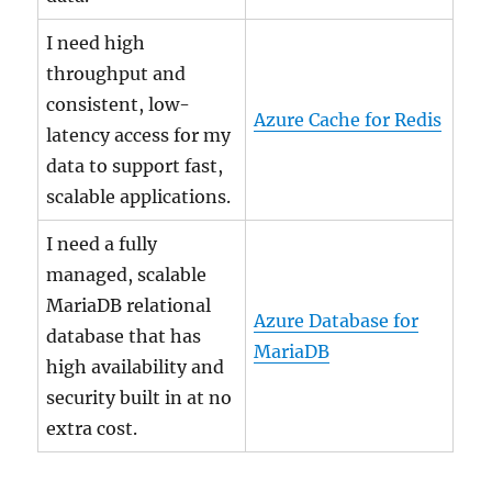
I need high
throughput and
consistent, low-
Azure Cache for Redis
latency access for my
data to support fast,
scalable applications.
I need a fully
managed, scalable
MariaDB relational
Azure Database for
database that has
MariaDB
high availability and
security built in at no
extra cost.