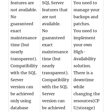
features are
SQL Server
You need to
not available.
features that
manage your
No
are not
backups and
guaranteed
available.
patches.
exact
No
You need to
maintenance
guaranteed
implement
time (but
exact
your own
nearly
maintenance
High-
transparent).
time (but
Availability
Compatibility
nearly
solution.
with the SQL
transparent).
There is a
Server
Compatibility
downtime
version can
with the SQL
while
be achieved
Server
changing the
only using
version can
resources(CP
database
be achieved
U/storage)