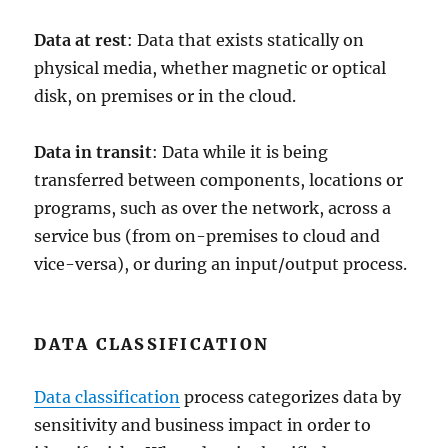
Data at rest
: Data that exists statically on
physical media, whether magnetic or optical
disk, on premises or in the cloud.
Data in transit
: Data while it is being
transferred between components, locations or
programs, such as over the network, across a
service bus (from on-premises to cloud and
vice-versa), or during an input/output process.
DATA CLASSIFICATION
Data classification
process categorizes data by
sensitivity and business impact in order to