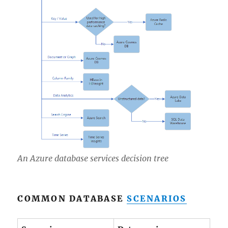
An Azure database services decision tree
COMMON DATABASE
SCENARIOS