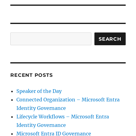
Search
SEARCH
RECENT POSTS
Speaker of the Day
Connected Organization – Microsoft Entra
Identity Governance
Lifecycle Workflows – Microsoft Entra
Identity Governance
Microsoft Entra ID Governance