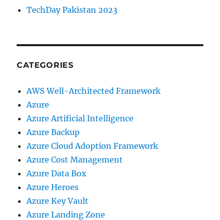
TechDay Pakistan 2023
CATEGORIES
AWS Well-Architected Framework
Azure
Azure Artificial Intelligence
Azure Backup
Azure Cloud Adoption Framework
Azure Cost Management
Azure Data Box
Azure Heroes
Azure Key Vault
Azure Landing Zone