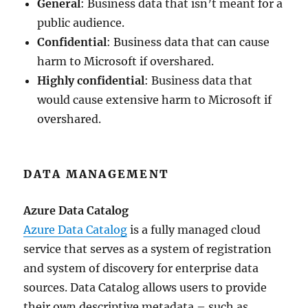
General
: Business data that isn’t meant for a
public audience.
Confidential
: Business data that can cause
harm to Microsoft if overshared.
Highly confidential
: Business data that
would cause extensive harm to Microsoft if
overshared.
DATA MANAGEMENT
Azure Data Catalog
Azure Data Catalog
is a fully managed cloud
service that serves as a system of registration
and system of discovery for enterprise data
sources. Data Catalog allows users to provide
their own descriptive metadata – such as