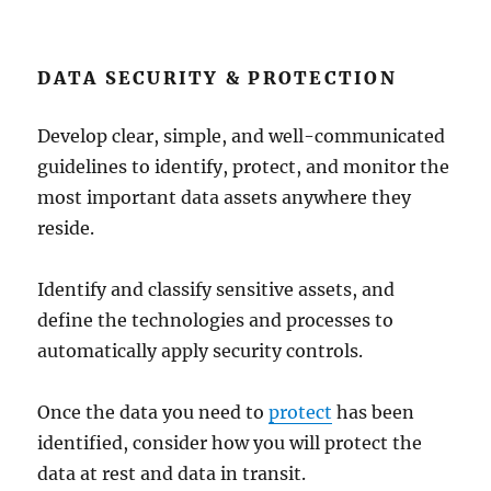
DATA SECURITY & PROTECTION
Develop clear, simple, and well-communicated
guidelines to identify, protect, and monitor the
most important data assets anywhere they
reside.
Identify and classify sensitive assets, and
define the technologies and processes to
automatically apply security controls.
Once the data you need to
protect
has been
identified, consider how you will protect the
data at rest and data in transit.