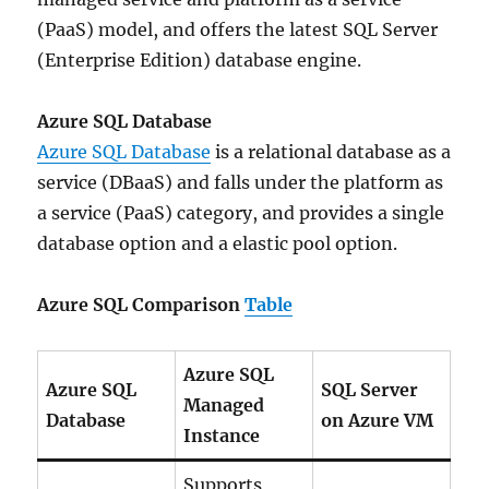
(PaaS) model, and offers the latest SQL Server
(Enterprise Edition) database engine.
Azure SQL Database
Azure SQL Database
is a relational database as a
service (DBaaS) and falls under the platform as
a service (PaaS) category, and provides a single
database option and a elastic pool option.
Azure SQL Comparison
Table
Azure SQL
Azure SQL
SQL Server
Managed
Database
on Azure VM
Instance
Supports