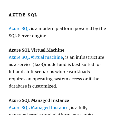
AZURE SQL
Azure SQL
is a modern platform powered by the
SQL Server engine.
Azure SQL Virtual Machine
Azure SQL virtual machine
, is an infrastructure
as a service (IaaS)model and is best suited for
lift and shift scenarios where workloads
requires an operating system access or if the
database is customized.
Azure SQL Managed Instance
Azure SQL Managed Instance
, is a fully
managed service and platform as a service