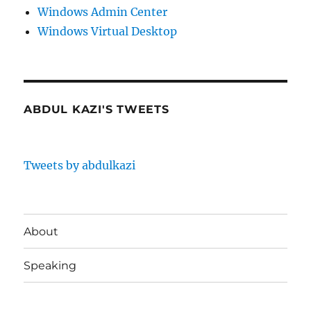
Windows Admin Center
Windows Virtual Desktop
ABDUL KAZI'S TWEETS
Tweets by abdulkazi
About
Speaking