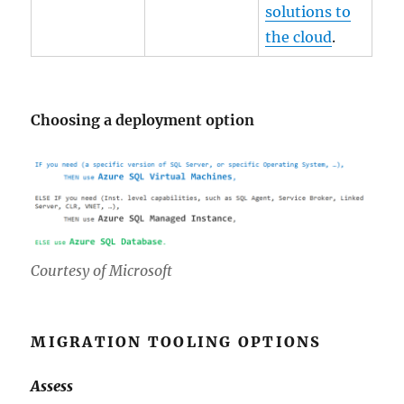
solutions to
the cloud
.
Choosing a deployment option
Courtesy of Microsoft
MIGRATION TOOLING OPTIONS
Assess