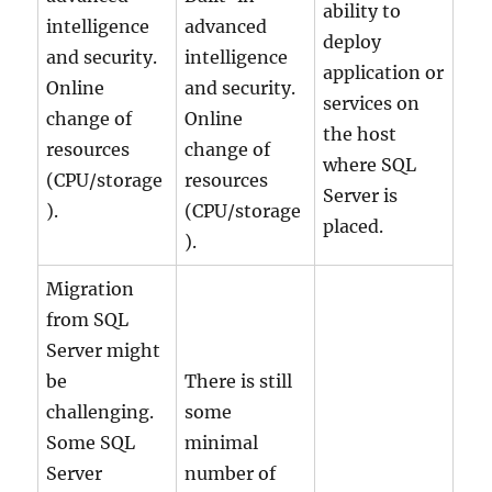
ability to
intelligence
advanced
deploy
and security.
intelligence
application or
Online
and security.
services on
change of
Online
the host
resources
change of
where SQL
(CPU/storage
resources
Server is
).
(CPU/storage
placed.
).
Migration
from SQL
Server might
be
There is still
challenging.
some
Some SQL
minimal
Server
number of