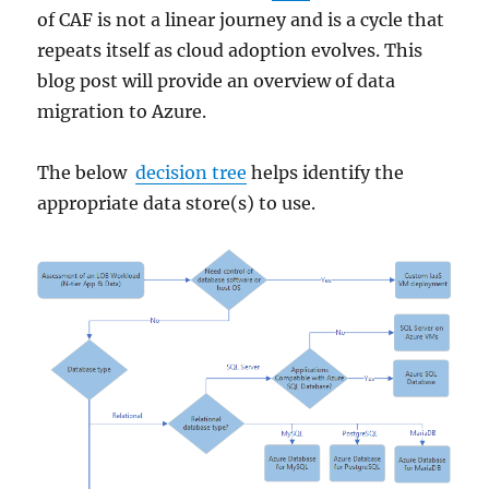
of CAF is not a linear journey and is a cycle that
repeats itself as cloud adoption evolves. This
blog post will provide an overview of data
migration to Azure.
The below
decision tree
helps identify the
appropriate data store(s) to use.