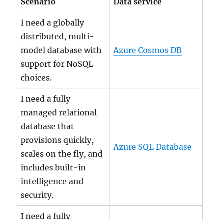
Scenario
Data service
I need a globally
distributed, multi-
model database with
Azure Cosmos DB
support for NoSQL
choices.
I need a fully
managed relational
database that
provisions quickly,
Azure SQL Database
scales on the fly, and
includes built-in
intelligence and
security.
I need a fully