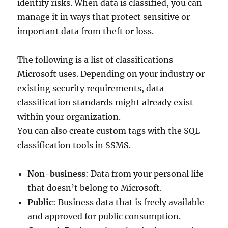
identify risks. When data is classified, you can
manage it in ways that protect sensitive or
important data from theft or loss.
The following is a list of classifications
Microsoft uses. Depending on your industry or
existing security requirements, data
classification standards might already exist
within your organization.
You can also create custom tags with the SQL
classification tools in SSMS.
Non-business
: Data from your personal life
that doesn’t belong to Microsoft.
Public
: Business data that is freely available
and approved for public consumption.