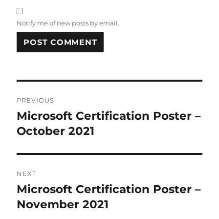
Notify me of new posts by email.
Post
PREVIOUS
navigation
Microsoft Certification Poster –
Previous
post:
October 2021
NEXT
Microsoft Certification Poster –
Next
post:
November 2021