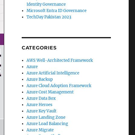
Identity Governance
Microsoft Entra ID Governance
TechDay Pakistan 2023
CATEGORIES
AWS Well-Architected Framework
Azure
Azure Artificial Intelligence
Azure Backup
Azure Cloud Adoption Framework
Azure Cost Management
Azure Data Box
Azure Heroes
Azure Key Vault
Azure Landing Zone
Azure Load Balancing
Azure Migrate