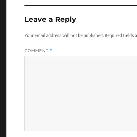
Leave a Reply
Your email address will not be published.
Required fields
COMMENT
*