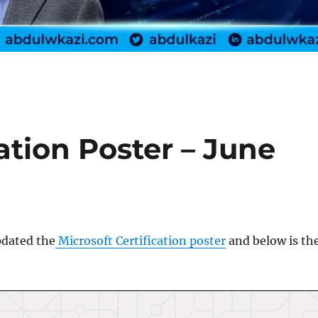
ation Poster – June
pdated the
Microsoft Certification poster
and below is th