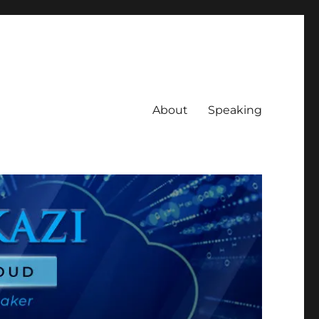
About
Speaking