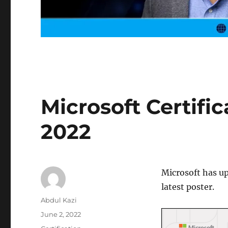
Microsoft Certific
2022
Microsoft has u
latest poster.
Author
Abdul Kazi
Posted
June 2, 2022
on