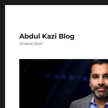
Abdul Kazi Blog
All about Cloud