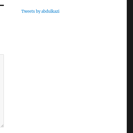
Tweets by abdulkazi