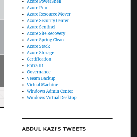
Azure PowerShell
Azure Print
Azure Resource Mover
Azure Security Center
Azure Sentinel
Azure Site Recovery
Azure Spring Clean
Azure Stack
Azure Storage
Certification
Entra ID
Governance
Veeam Backup
Virtual Machine
Windows Admin Center
Windows Virtual Desktop
ABDUL KAZI'S TWEETS