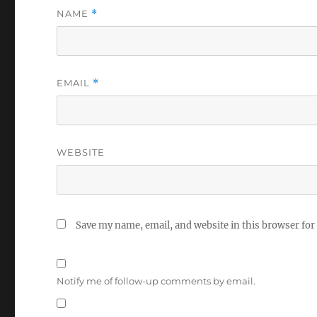
NAME
*
EMAIL
*
WEBSITE
Save my name, email, and website in this browser for
Notify me of follow-up comments by email.