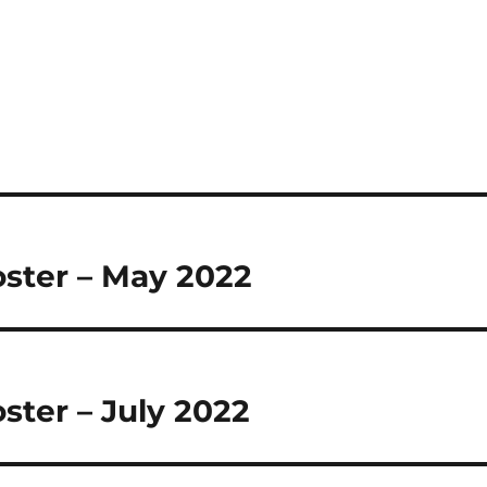
oster – May 2022
oster – July 2022