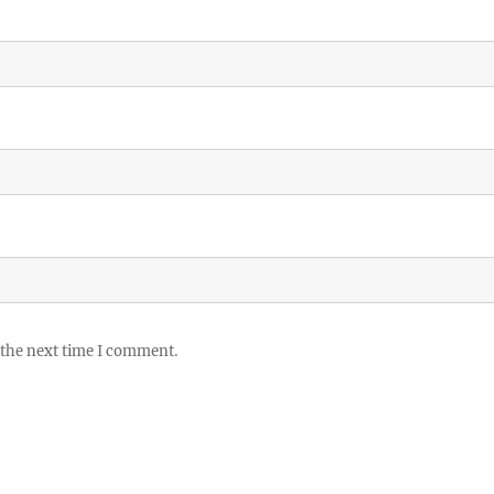
 the next time I comment.