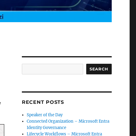
Search
SEARCH
RECENT POSTS
e
Speaker of the Day
Connected Organization – Microsoft Entra
Identity Governance
Lifecycle Workflows – Microsoft Entra