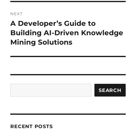
NEXT
A Developer’s Guide to
Next
post:
Building AI-Driven Knowledge
Mining Solutions
Search
SEARCH
RECENT POSTS