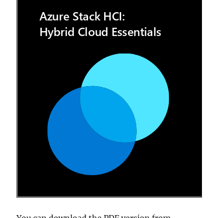
You can download the PDF version from