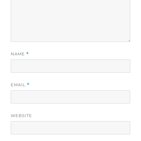
NAME
*
EMAIL
*
WEBSITE