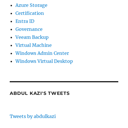
Azure Storage
Certification
Entra ID
Governance
Veeam Backup
Virtual Machine
Windows Admin Center
Windows Virtual Desktop
ABDUL KAZI'S TWEETS
Tweets by abdulkazi