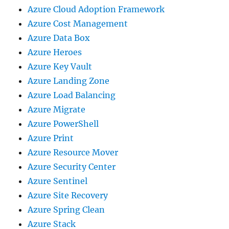
Azure Cloud Adoption Framework
Azure Cost Management
Azure Data Box
Azure Heroes
Azure Key Vault
Azure Landing Zone
Azure Load Balancing
Azure Migrate
Azure PowerShell
Azure Print
Azure Resource Mover
Azure Security Center
Azure Sentinel
Azure Site Recovery
Azure Spring Clean
Azure Stack