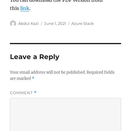
this
link
.
Author
Posted
Categories
Abdul Kazi
June 1, 2021
Azure Stack
on
Leave a Reply
Your email address will not be published.
Required fields
are marked
*
COMMENT
*