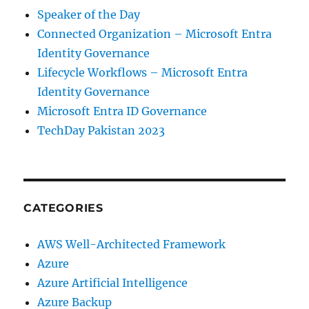
Speaker of the Day
Connected Organization – Microsoft Entra
Identity Governance
Lifecycle Workflows – Microsoft Entra
Identity Governance
Microsoft Entra ID Governance
TechDay Pakistan 2023
CATEGORIES
AWS Well-Architected Framework
Azure
Azure Artificial Intelligence
Azure Backup