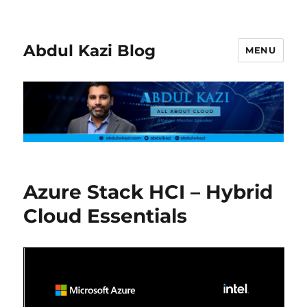
Abdul Kazi Blog
MENU
Azure Stack HCI – Hybrid
Cloud Essentials