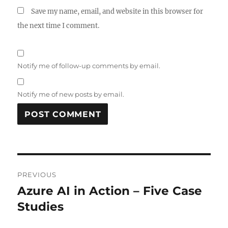
Save my name, email, and website in this browser for
the next time I comment.
Notify me of follow-up comments by email.
Notify me of new posts by email.
Post
PREVIOUS
navigation
Azure AI in Action – Five Case
Previous
post:
Studies