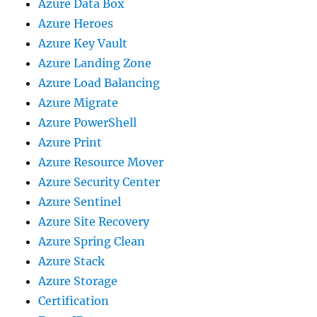
Azure Data Box
Azure Heroes
Azure Key Vault
Azure Landing Zone
Azure Load Balancing
Azure Migrate
Azure PowerShell
Azure Print
Azure Resource Mover
Azure Security Center
Azure Sentinel
Azure Site Recovery
Azure Spring Clean
Azure Stack
Azure Storage
Certification