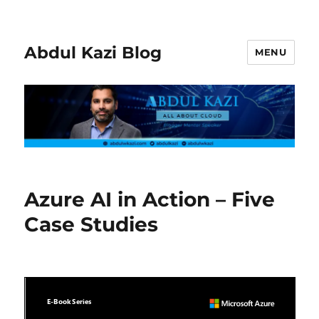
Abdul Kazi Blog
MENU
Azure AI in Action – Five
Case Studies