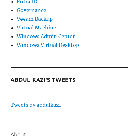
Entra ID
Governance
Veeam Backup
Virtual Machine
Windows Admin Center
Windows Virtual Desktop
ABDUL KAZI'S TWEETS
Tweets by abdulkazi
About