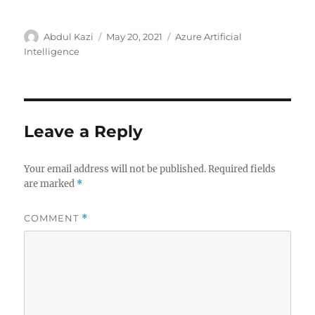
Author
Posted
Categories
Abdul Kazi
May 20, 2021
Azure Artificial
on
Intelligence
Leave a Reply
Your email address will not be published.
Required fields
are marked
*
COMMENT
*