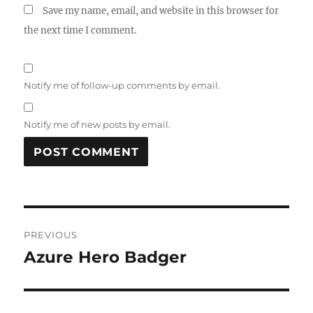
Save my name, email, and website in this browser for
the next time I comment.
Notify me of follow-up comments by email.
Notify me of new posts by email.
Post
PREVIOUS
navigation
Azure Hero Badger
Previous
post: