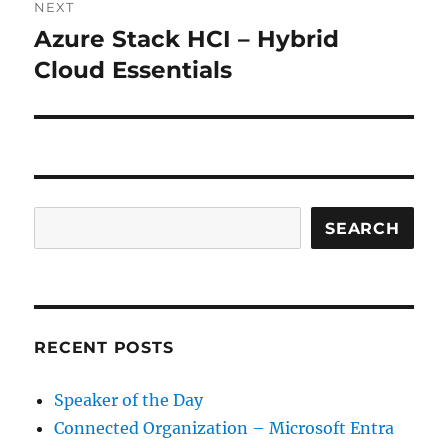
NEXT
Azure Stack HCI – Hybrid
Next
post:
Cloud Essentials
Search
SEARCH
RECENT POSTS
Speaker of the Day
Connected Organization – Microsoft Entra