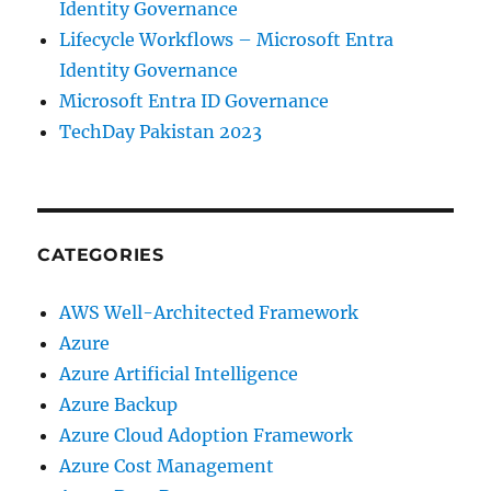
Identity Governance
Lifecycle Workflows – Microsoft Entra
Identity Governance
Microsoft Entra ID Governance
TechDay Pakistan 2023
CATEGORIES
AWS Well-Architected Framework
Azure
Azure Artificial Intelligence
Azure Backup
Azure Cloud Adoption Framework
Azure Cost Management