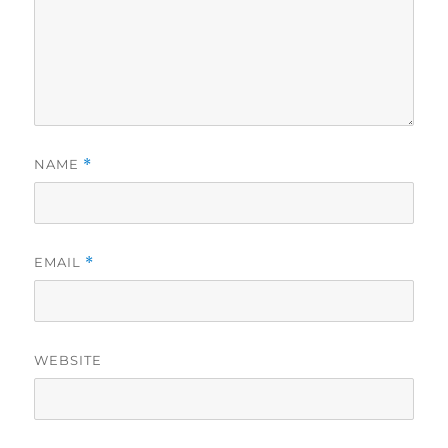
NAME
*
EMAIL
*
WEBSITE