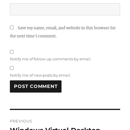
Save my name, email, and website in this browser for
the next time I comment.
Notify me of follow-up comments by email.
Notify me of new posts by email.
Post
PREVIOUS
navigation
Previous