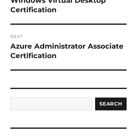
Windows Virtual Desktop
post:
Certification
NEXT
Azure Administrator Associate
Next
post:
Certification
Search
SEARCH