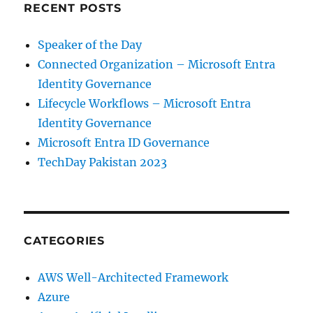
RECENT POSTS
Speaker of the Day
Connected Organization – Microsoft Entra
Identity Governance
Lifecycle Workflows – Microsoft Entra
Identity Governance
Microsoft Entra ID Governance
TechDay Pakistan 2023
CATEGORIES
AWS Well-Architected Framework
Azure