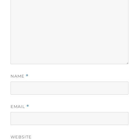
NAME
*
EMAIL
*
WEBSITE