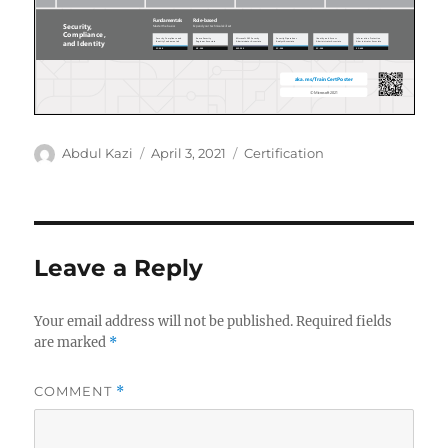
Author
Posted
Categories
Abdul Kazi
April 3, 2021
Certification
on
Leave a Reply
Your email address will not be published.
Required fields
are marked
*
COMMENT
*