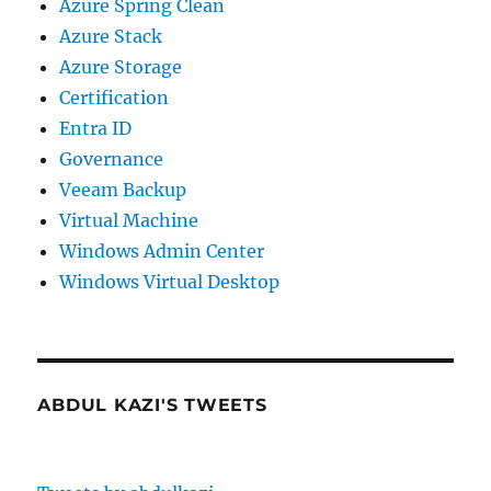
Azure Spring Clean
Azure Stack
Azure Storage
Certification
Entra ID
Governance
Veeam Backup
Virtual Machine
Windows Admin Center
Windows Virtual Desktop
ABDUL KAZI'S TWEETS