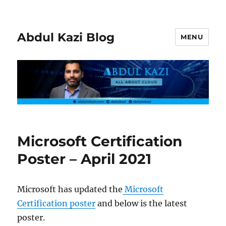
Abdul Kazi Blog
MENU
Microsoft Certification
Poster – April 2021
Microsoft has updated the
Microsoft
Certification poster
and below is the latest
poster.