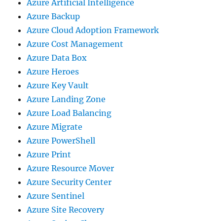
Azure Artificial Intelligence
Azure Backup
Azure Cloud Adoption Framework
Azure Cost Management
Azure Data Box
Azure Heroes
Azure Key Vault
Azure Landing Zone
Azure Load Balancing
Azure Migrate
Azure PowerShell
Azure Print
Azure Resource Mover
Azure Security Center
Azure Sentinel
Azure Site Recovery